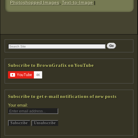
Photoshopped Images
,
Text-to-Image
|
Subscribe to BrownGrafix on YouTube
Subscribe to get e-mail notifications of new posts
Your email: