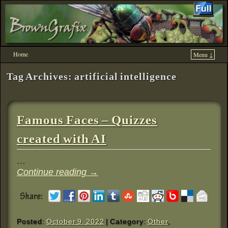
Home
Menu ↓
Skip to primary content
Skip to secondary content
Tag Archives:
artificial intelligence
Famous Faces – Quizzes
created with AI
…
Continue reading
→
Posted:
October 9, 2022
| Category:
Other
,