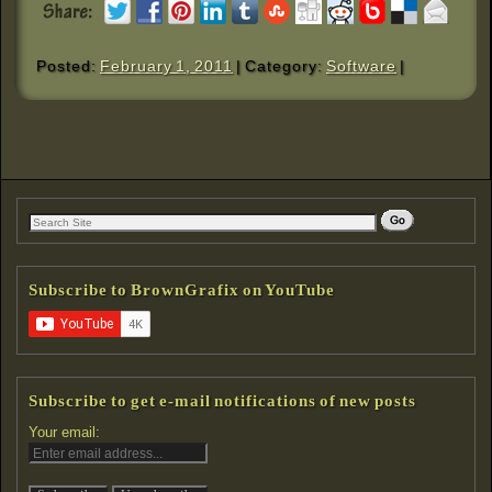
Posted:
February 1, 2011
| Category:
Software
|
Subscribe to BrownGrafix on YouTube
Subscribe to get e-mail notifications of new posts
Your email: