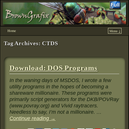
Home
Menu ↓
Skip to primary content
Skip to secondary content
Tag Archives:
CTDS
Download: DOS Programs
In the waning days of MSDOS, I wrote a few
utility programs in the hopes of becoming a
shareware millionaire. These programs were
primarily script generators for the DKB/POVRay
(www.povray.org) and Vivid raytracers.
Needless to say, I’m not a millionaire. …
Continue reading
→