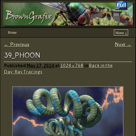
Home
Menu ↓
Skip to primary content
Skip to secondary content
← Previous
Next →
Image navigation
39_PHOON
Published
May 27, 2014
at
1024 × 768
in
Back in the
Day: Ray Tracings