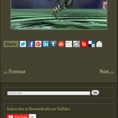
← Previous
Next →
Image navigation
Subscribe to BrownGrafix on YouTube