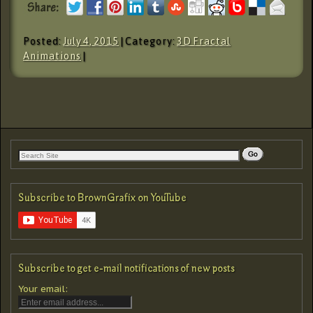
Posted:
July 4, 2015
| Category:
3D Fractal
Animations
|
Subscribe to BrownGrafix on YouTube
Subscribe to get e-mail notifications of new posts
Your email: