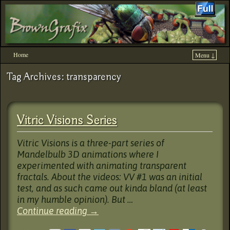
Home
Menu ↓
Skip to primary content
Skip to secondary content
Tag Archives:
transparency
Vitric Visions Series
Vitric Visions is a three-part series of
Mandelbulb 3D animations where I
experimented with animating transparent
fractals. About the videos: VV #1 was an initial
test, and as such came out kinda bland (at least
in my humble opinion). But …
Continue reading
→