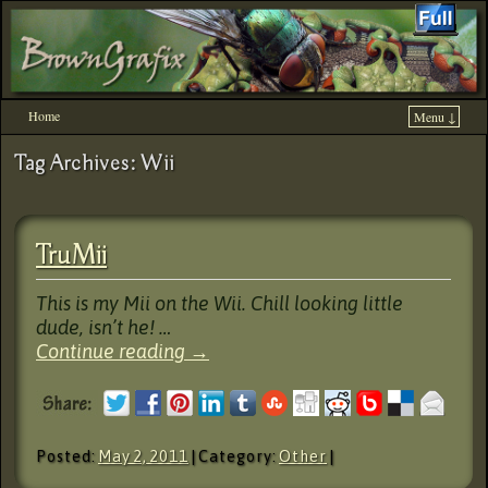
Home
Menu ↓
Skip to primary content
Skip to secondary content
Tag Archives:
Wii
TruMii
This is my Mii on the Wii. Chill looking little
dude, isn’t he! …
Continue reading
→
Posted:
May 2, 2011
| Category:
Other
|