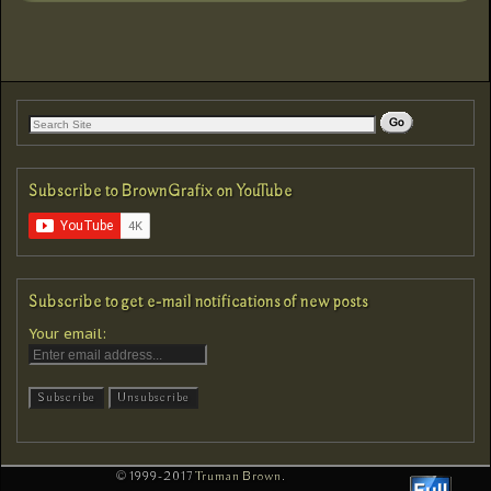
Subscribe to BrownGrafix on YouTube
Subscribe to get e-mail notifications of new posts
Your email:
© 1999-2017
Truman Brown
.