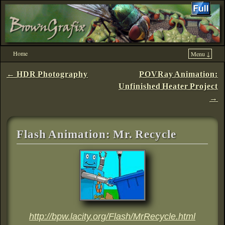
Home
Menu ↓
Skip to primary content
Skip to secondary content
Post navigation
←
HDR Photography
POVRay Animation:
Unfinished Heater Project
→
Flash Animation: Mr. Recycle
http://bpw.lacity.org/Flash/MrRecycle.html