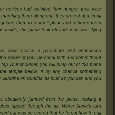
r novices had satisfied their hunger, their wise
 marching them along until they arrived at a small
n guided them to a small plane and ushered them
s inside, the plane took off and soon was flying
gave each novice a parachute and announced
 the power of your personal faith and commitment
tap your shoulder, you will jump out of this plane
the temple below. If by any chance something
ay ‘Buddha oh Buddha’ as loud as you can and you
s obediently jumped from the plane, making a
 robes rippled through the air. When Steve’s turn
ted but was so scared that he forgot how to pull