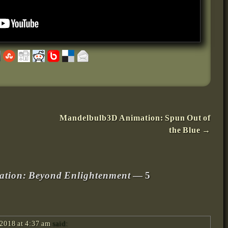
Mandelbulb3D Animation: Spun Out of
the Blue
→
tion: Beyond Enlightenment
— 5
2018 at 4:37 am
said: