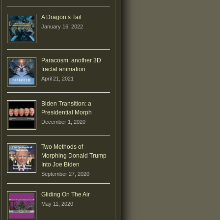
A Dragon’s Tail
January 16, 2022
Paracosm: another 3D
fractal animation
April 21, 2021
Biden Transition: a
Presidential Morph
December 1, 2020
Two Methods of
Morphing Donald Trump
Into Joe Biden
September 27, 2020
Gliding On The Air
May 11, 2020