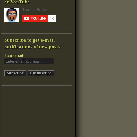
on YouTube
Subscribe to get e-mail
notifications of new posts
Your email: