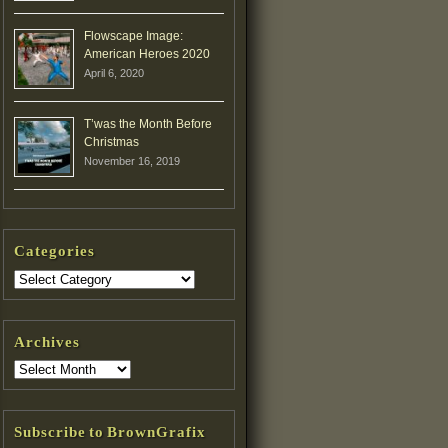
Flowscape Image:
American Heroes 2020
April 6, 2020
T’was the Month Before
Christmas
November 16, 2019
Categories
Archives
Subscribe to BrownGrafix