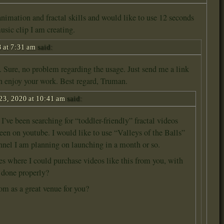
nimation and fractal skills and would like to use 12 seconds
music clip I am creating.
 at 7:31 am
said:
. Sure, no problem regarding the usage. Just send me a link
an enjoy your work. Best regard, Truman.
23, 2020 at 10:41 am
said:
’ve been searching for “toddler-friendly” fractal videos
seen on youtube. I would like to use “Valleys of the Balls”
annel I am planning on launching in a month or so.
es where I could purchase videos like this from you, with
y done properly?
com as a great venue for you?