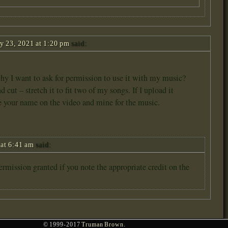
y 23, 2021 at 1:20 pm
said:
 why I want to ask for permission to use it with my music?
 cut – stretch it to fit two of my songs. If I upload it
e your name on the video and mine for the music.
at 6:41 am
said:
permission granted if you note the appropriate credit on the
© 1999-2017
Truman Brown
.