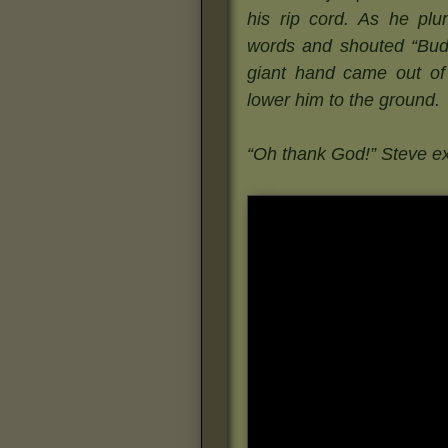
his rip cord. As he pl
words and shouted “Budd
giant hand came out of
lower him to the ground.
“Oh thank God!” Steve e