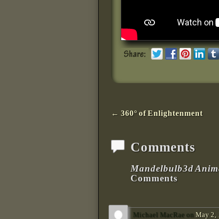
Post navigation
←
360° of Enlightenment
Comments
Mandelbulb3d Anima
Comments
Michael MacRae
on
May 2, 