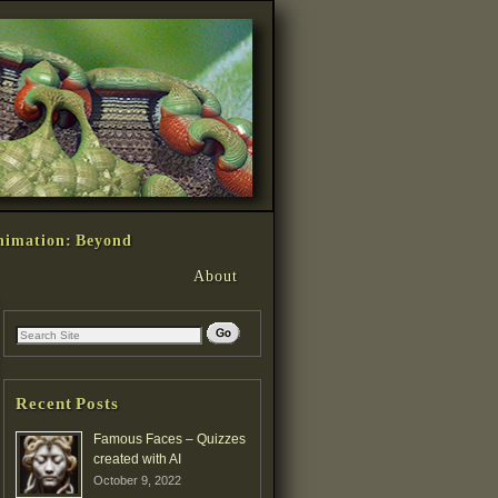
nimation: Beyond
About
Recent Posts
Famous Faces – Quizzes
created with AI
October 9, 2022