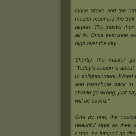
Once Steve and the othe
master resumed the trek,
airport. The master the
all in. Once everyone wa
high over the city.
Shortly, the master 
“Today’s lesson is about
to enlightenment. When I 
and parachute back to 
should go wrong, just s
will be saved.”
One by one, the novice
beautiful sight as their
came, he jumped as direc