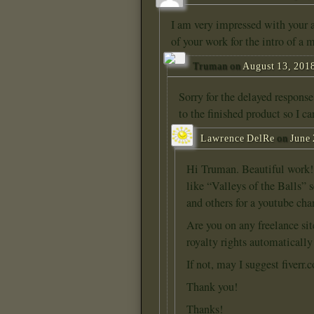
I am very impressed with your a
of your work for the intro of a 
Truman
on
August 13, 2018
Sorry for the delayed response
to the finished product so I c
Lawrence DelRe
on
June 
Hi Truman. Beautiful work! I
like “Valleys of the Balls” 
and others for a youtube ch
Are you on any freelance sit
royalty rights automaticall
If not, may I suggest fiverr.
Thank you!
Thanks!