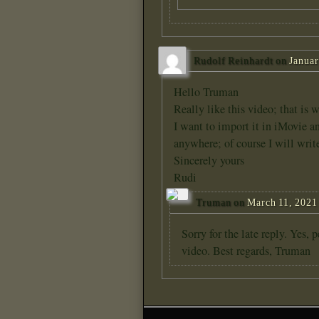
Rudolf Reinhardt
on
Januar
Hello Truman
Really like this video; that is
I want to import it in iMovie and
anywhere; of course I will writ
Sincerely yours
Rudi
Truman
on
March 11, 2021 
Sorry for the late reply. Yes, 
video. Best regards, Truman