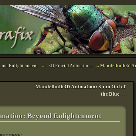
yond Enlightenment
→
3D Fractal Animations
→
Mandelbulb3d A
Mandelbulb3D Animation: Spun Out of
the Blue
→
mation: Beyond Enlightenment
ghtenment: