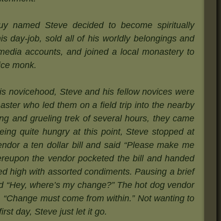
y named Steve decided to become spiritually
is day-job, sold all of his worldly belongings and
l media accounts, and joined a local monastery to
vice monk.
 his novicehood, Steve and his fellow novices were
aster who led them on a field trip into the nearby
ong and grueling trek of several hours, they came
ing quite hungry at this point, Steve stopped at
endor a ten dollar bill and said “Please make me
ereupon the vendor pocketed the bill and handed
led high with assorted condiments. Pausing a brief
d “Hey, where’s my change?” The hot dog vendor
, “Change must come from within.” Not wanting to
rst day, Steve just let it go.