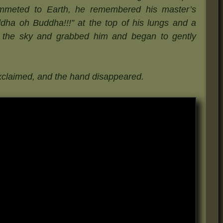
ummeted to Earth, he remembered his master’s
ha oh Buddha!!!” at the top of his lungs and a
 the sky and grabbed him and began to gently
xclaimed, and the hand disappeared.