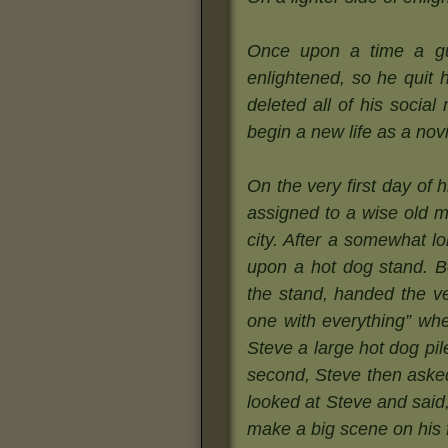
Once upon a time a gu
enlightened, so he quit h
deleted all of his socia
begin a new life as a no
On the very first day of
assigned to a wise old m
city. After a somewhat l
upon a hot dog stand. Be
the stand, handed the v
one with everything” wh
Steve a large hot dog pi
second, Steve then aske
looked at Steve and said
make a big scene on his fi