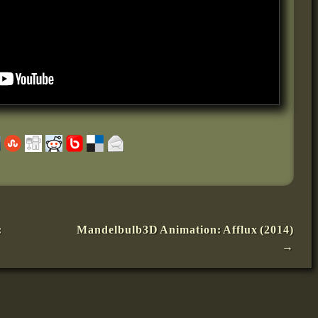
:
Mandelbulb3D Animation: Afflux (2014)
→