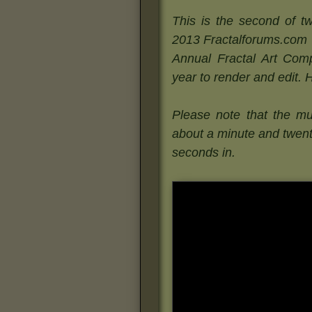
This is the second of tw
2013 Fractalforums.com
Annual Fractal Art Compe
year to render and edit. 
Please note that the mu
about a minute and twen
seconds in.