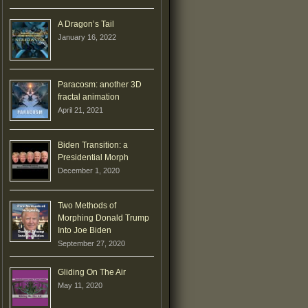
A Dragon’s Tail
January 16, 2022
Paracosm: another 3D
fractal animation
April 21, 2021
Biden Transition: a
Presidential Morph
December 1, 2020
Two Methods of
Morphing Donald Trump
Into Joe Biden
September 27, 2020
Gliding On The Air
May 11, 2020