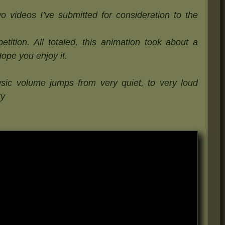
o videos I’ve submitted for consideration to the
tition. All totaled, this animation took about a
Hope you enjoy it.
sic volume jumps from very quiet, to very loud
ty