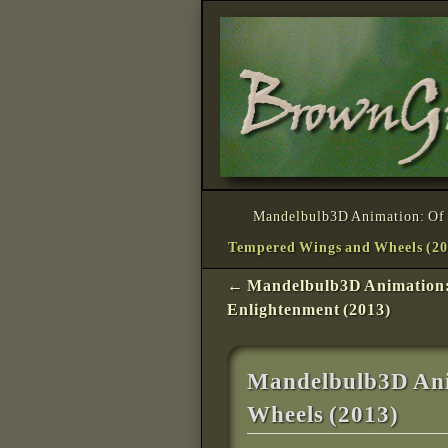
Skip to primary content
Skip to secondary content
Mandelbulb3D Animation: Of 
Tempered Wings and Wheels (20
Post navigation
←
Mandelbulb3D Animation
Enlightenment (2013)
Mandelbulb3D Ani
Wheels (2013)