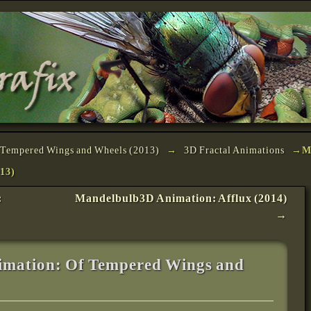
Tempered Wings and Wheels (2013)
→
3D Fractal Animations
→
M
13)
:
Mandelbulb3D Animation: Afflux (2014)
→
mation: Of Tempered Wings and