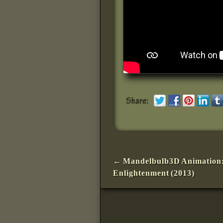
Post navigation
←
Mandelbulb3D Animation
Enlightenment (2013)