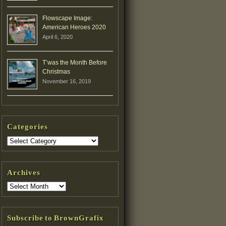
Flowscape Image:
American Heroes 2020
April 6, 2020
T’was the Month Before
Christmas
November 16, 2019
Categories
Archives
Subscribe to BrownGrafix