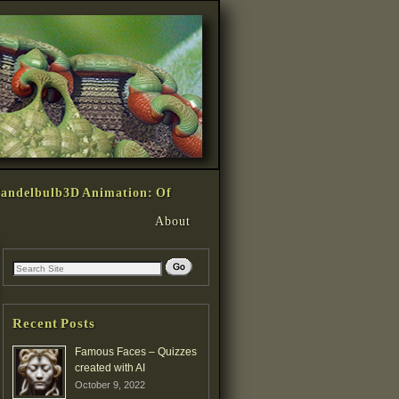
andelbulb3D Animation: Of
About
Recent Posts
Famous Faces – Quizzes
created with AI
October 9, 2022