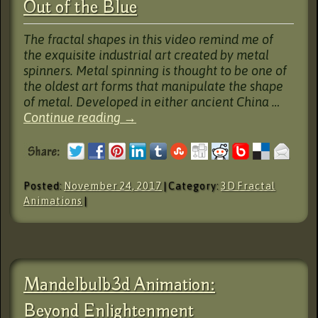
Out of the Blue
The fractal shapes in this video remind me of
the exquisite industrial art created by metal
spinners. Metal spinning is thought to be one of
the oldest art forms that manipulate the shape
of metal. Developed in either ancient China …
Continue reading
→
Posted:
November 24, 2017
| Category:
3D Fractal
Animations
|
Mandelbulb3d Animation:
Beyond Enlightenment