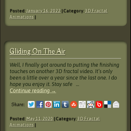
Posted:
January 16, 2022
| Category:
3D Fractal
Animations
|
Gliding On The Air
Well, I finally got around to putting the finishing
touches on another 3D fractal video. It’s only
been a little over a year since the last one. I do
hope you enjoy it. Stay safe …
Continue reading
→
Posted:
May 11, 2020
| Category:
3D Fractal
Animations
|