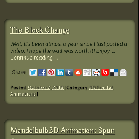
The Block Change
Well, it’s been almost a year since I last posted a
video. I hope the wait was worth it! Enjoy. …
Continue reading
→
Posted:
October 7, 2018
| Category:
3D Fractal
Animations
|
Mandelbulb3D Animation: Spun