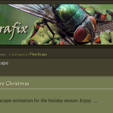
tmas
→Categories
FlowScape
cape
re Christmas
wscape animation for the holiday season. Enjoy. …