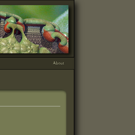
About