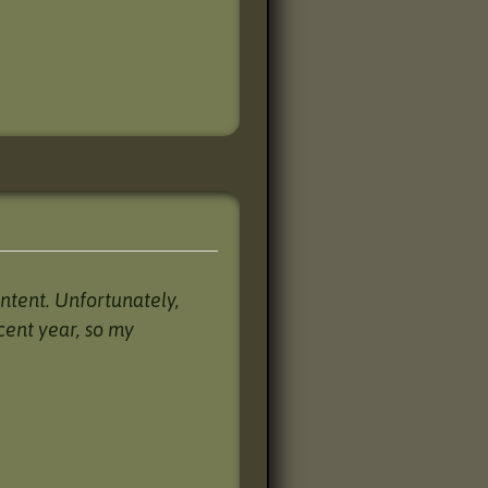
ntent. Unfortunately,
cent year, so my