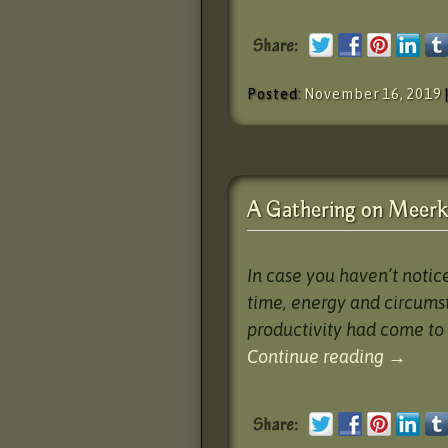
Posted:
November 16, 2019
A Gathering on Meerka
In case you haven’t notic
time, energy and circums
productivity had come to 
Continue reading
→