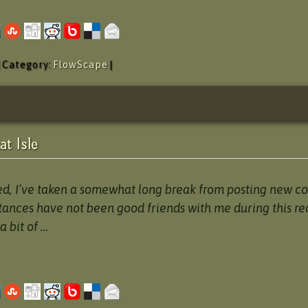
| Category:
FlowScape
|
t Isle
ed, I’ve taken a somewhat long break from posting new co
tances have not been good friends with me during this re
a bit of …