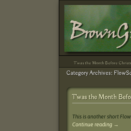
Skip to primary content
Skip to secondary content
T’was the Month Before Chris
Category Archives:
FlowS
T’was the Month Befo
This is another short Flo
Continue reading
→