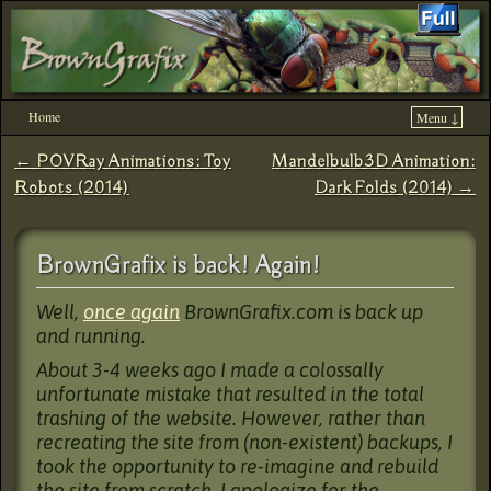
Home
Menu ↓
Skip to primary content
Skip to secondary content
←
POVRay Animations: Toy
Mandelbulb3D Animation:
Post navigation
Robots (2014)
Dark Folds (2014)
→
BrownGrafix is back! Again!
Well,
once again
BrownGrafix.com is back up
and running.
About 3-4 weeks ago I made a colossally
unfortunate mistake that resulted in the total
trashing of the website. However, rather than
recreating the site from (non-existent) backups, I
took the opportunity to re-imagine and rebuild
the site from scratch. I apologize for the