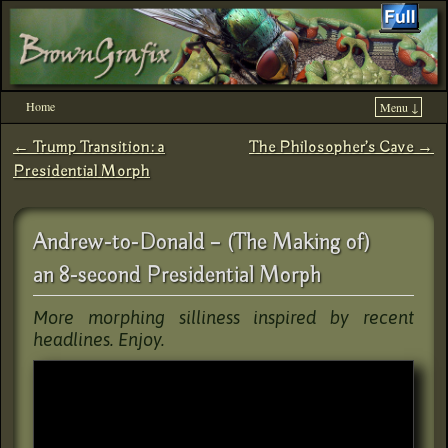
Home
Menu ↓
Skip to primary content
Skip to secondary content
←
Trump Transition: a
The Philosopher’s Cave
→
Post navigation
Presidential Morph
Andrew-to-Donald – (The Making of)
an 8-second Presidential Morph
More morphing silliness inspired by recent
headlines. Enjoy.