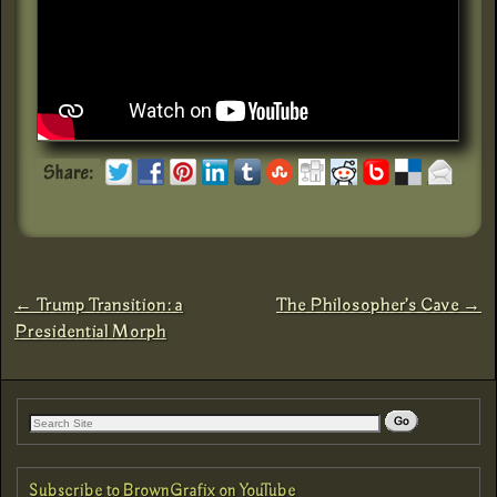
←
Trump Transition: a
The Philosopher’s Cave
→
Post navigation
Presidential Morph
Subscribe to BrownGrafix on YouTube